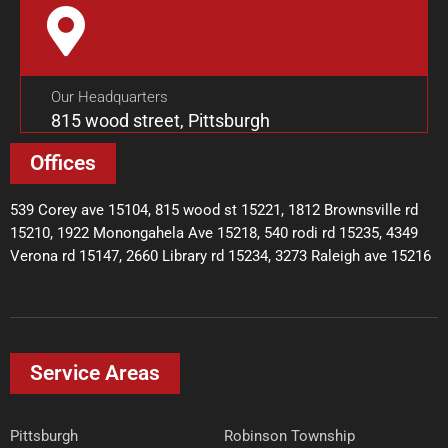
Our Headquarters
815 wood street, Pittsburgh
Offices
539 Corey ave 15104, 815 wood st 15221, 1812 Brownsville rd
15210, 1922 Monongahela Ave 15218, 540 rodi rd 15235, 4349
Verona rd 15147, 2660 Library rd 15234, 3273 Raleigh ave 15216
Service Areas
Pittsburgh
Robinson Township