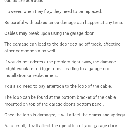
cables are corroded.
However, when they fray, they need to be replaced.
Be careful with cables since damage can happen at any time.
Cables may break upon using the garage door.
The damage can lead to the door getting off-track, affecting
other components as well.
If you do not address the problem right away, the damage
might escalate to bigger ones, leading to a garage door
installation or replacement.
You also need to pay attention to the loop of the cable.
The loop can be found at the bottom bracket of the cable
mounted on top of the garage door’s bottom panel.
Once the loop is damaged, it will affect the drums and springs.
As a result, it will affect the operation of your garage door.