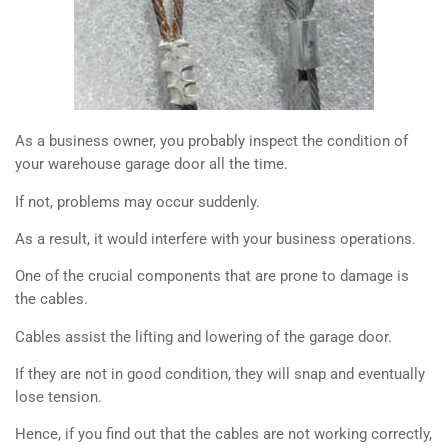
As a business owner, you probably inspect the condition of
your warehouse garage door all the time.
If not, problems may occur suddenly.
As a result, it would interfere with your business operations.
One of the crucial components that are prone to damage is
the cables.
Cables assist the lifting and lowering of the garage door.
If they are not in good condition, they will snap and eventually
lose tension.
Hence, if you find out that the cables are not working correctly,