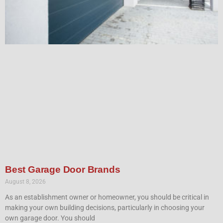
Best Garage Door Brands
August 8, 2026
As an establishment owner or homeowner, you should be critical in
making your own building decisions, particularly in choosing your
own garage door. You should