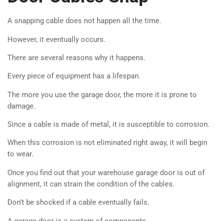
A snapping cable does not happen all the time.
However, it eventually occurs.
There are several reasons why it happens.
Every piece of equipment has a lifespan.
The more you use the garage door, the more it is prone to
damage.
Since a cable is made of metal, it is susceptible to corrosion.
When this corrosion is not eliminated right away, it will begin
to wear.
Once you find out that your warehouse garage door is out of
alignment, it can strain the condition of the cables.
Don’t be shocked if a cable eventually fails.
A garage door is a system of components.