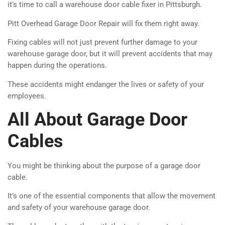
it’s time to call a warehouse door cable fixer in Pittsburgh.
Pitt Overhead Garage Door Repair will fix them right away.
Fixing cables will not just prevent further damage to your
warehouse garage door, but it will prevent accidents that may
happen during the operations.
These accidents might endanger the lives or safety of your
employees.
All About Garage Door
Cables
You might be thinking about the purpose of a garage door
cable.
It’s one of the essential components that allow the movement
and safety of your warehouse garage door.