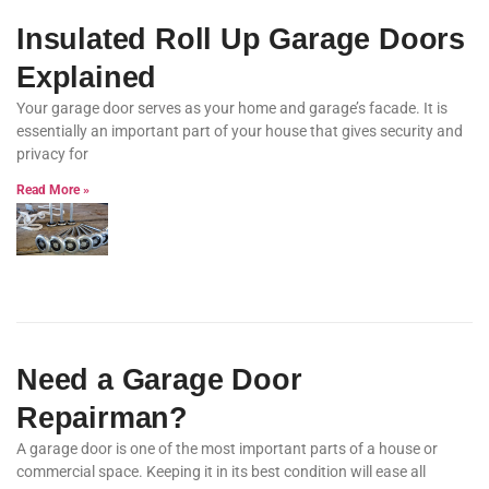
Insulated Roll Up Garage Doors
Explained
Your garage door serves as your home and garage’s facade. It is
essentially an important part of your house that gives security and
privacy for
Read More »
Need a Garage Door
Repairman?
A garage door is one of the most important parts of a house or
commercial space. Keeping it in its best condition will ease all