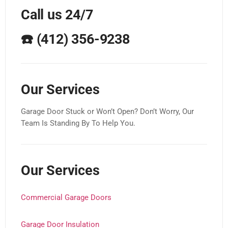
Call us 24/7
☎️
(412) 356-9238
Our Services
Garage Door Stuck or Won’t Open? Don’t Worry, Our
Team Is Standing By To Help You.
Our Services
Commercial Garage Doors
Garage Door Insulation