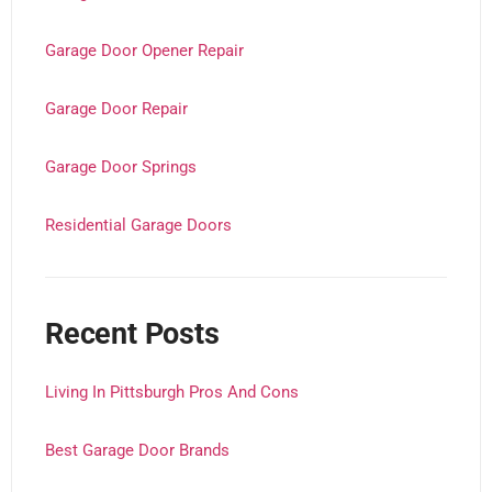
Garage Door Opener Repair
Garage Door Repair
Garage Door Springs
Residential Garage Doors
Recent Posts
Living In Pittsburgh Pros And Cons
Best Garage Door Brands