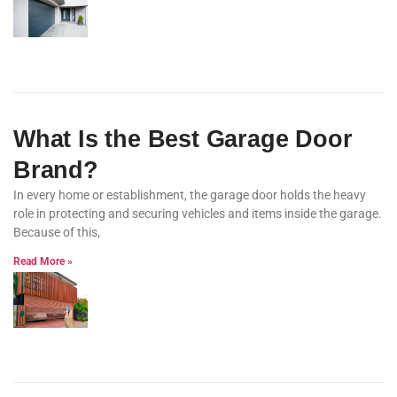
What Is the Best Garage Door
Brand?
In every home or establishment, the garage door holds the heavy
role in protecting and securing vehicles and items inside the garage.
Because of this,
Read More »