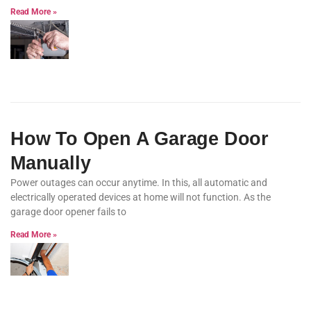
Read More »
How To Open A Garage Door
Manually
Power outages can occur anytime. In this, all automatic and
electrically operated devices at home will not function. As the
garage door opener fails to
Read More »