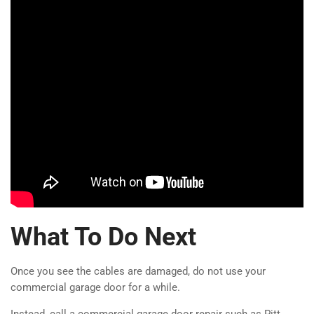
What To Do Next
Once you see the cables are damaged, do not use your
commercial garage door for a while.
Instead, call a commercial garage door repair such as Pitt