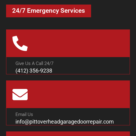
24/7 Emergency Services
Give Us A Call 24/7
(412) 356-9238
Email Us
info@pittoverheadgaragedoorrepair.com