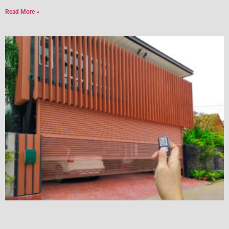
Read More »