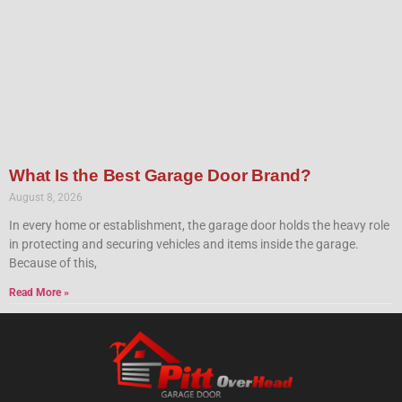
What Is the Best Garage Door Brand?
August 8, 2026
In every home or establishment, the garage door holds the heavy role
in protecting and securing vehicles and items inside the garage.
Because of this,
Read More »