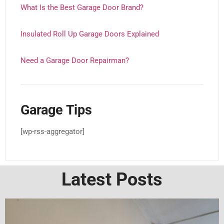
What Is the Best Garage Door Brand?
Insulated Roll Up Garage Doors Explained
Need a Garage Door Repairman?
Garage Tips
[wp-rss-aggregator]
Latest Posts