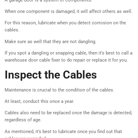
When one component is damaged, it will affect others as well.
For this reason, lubricate when you detect corrosion on the
cables.
Make sure as well that they are not dangling.
If you spot a dangling or snapping cable, then it’s best to call a
warehouse door cable fixer to do repair or replace it for you.
Inspect the Cables
Maintenance is crucial to the condition of the cables.
At least, conduct this once a year.
Cables also need to be replaced once the damage is detected,
regardless of age.
As mentioned, it’s best to lubricate once you find out that