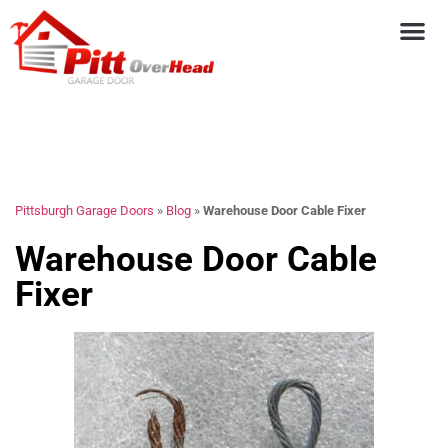
Pittsburgh Garage Doors
»
Blog
»
Warehouse Door Cable Fixer
Warehouse Door Cable
Fixer