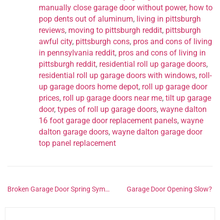
manually close garage door without power
,
how to
pop dents out of aluminum
,
living in pittsburgh
reviews
,
moving to pittsburgh reddit
,
pittsburgh
awful city
,
pittsburgh cons
,
pros and cons of living
in pennsylvania reddit
,
pros and cons of living in
pittsburgh reddit
,
residential roll up garage doors
,
residential roll up garage doors with windows
,
roll-
up garage doors home depot
,
roll up garage door
prices
,
roll up garage doors near me
,
tilt up garage
door
,
types of roll up garage doors
,
wayne dalton
16 foot garage door replacement panels
,
wayne
dalton garage doors
,
wayne dalton garage door
top panel replacement
Broken Garage Door Spring Symptoms
Garage Door Opening Slow?