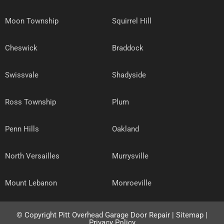
Moon Township
Squirrel Hill
Cheswick
Braddock
Swissvale
Shadyside
Ross Township
Plum
Penn Hills
Oakland
North Versailles
Murrysville
Mount Lebanon
Monroeville
© Copyright
Pitt Overhead Garage Door Repair
|
Sitemap
|
Privacy Policy