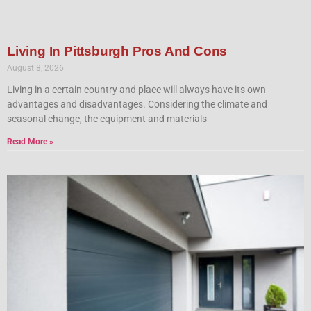
Living In Pittsburgh Pros And Cons
August 8, 2026
Living in a certain country and place will always have its own
advantages and disadvantages. Considering the climate and
seasonal change, the equipment and materials
Read More »