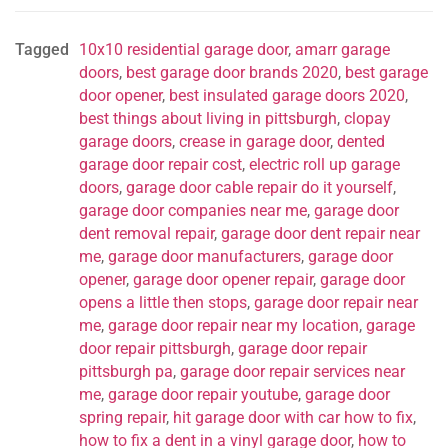
Tagged
10x10 residential garage door
,
amarr garage
doors
,
best garage door brands 2020
,
best garage
door opener
,
best insulated garage doors 2020
,
best things about living in pittsburgh
,
clopay
garage doors
,
crease in garage door
,
dented
garage door repair cost
,
electric roll up garage
doors
,
garage door cable repair do it yourself
,
garage door companies near me
,
garage door
dent removal repair
,
garage door dent repair near
me
,
garage door manufacturers
,
garage door
opener
,
garage door opener repair
,
garage door
opens a little then stops
,
garage door repair near
me
,
garage door repair near my location
,
garage
door repair pittsburgh
,
garage door repair
pittsburgh pa
,
garage door repair services near
me
,
garage door repair youtube
,
garage door
spring repair
,
hit garage door with car how to fix
,
how to fix a dent in a vinyl garage door
,
how to