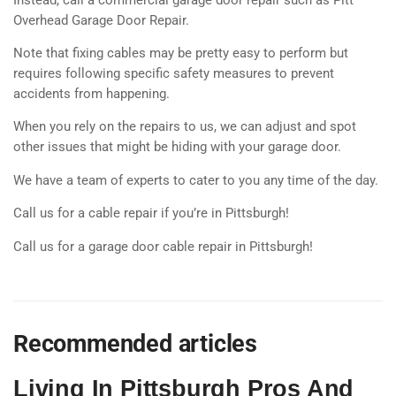
Overhead Garage Door Repair.
Note that fixing cables may be pretty easy to perform but
requires following specific safety measures to prevent
accidents from happening.
When you rely on the repairs to us, we can adjust and spot
other issues that might be hiding with your garage door.
We have a team of experts to cater to you any time of the day.
Call us for a cable repair if you’re in Pittsburgh!
Call us for a garage door cable repair in Pittsburgh!
Recommended articles
Living In Pittsburgh Pros And