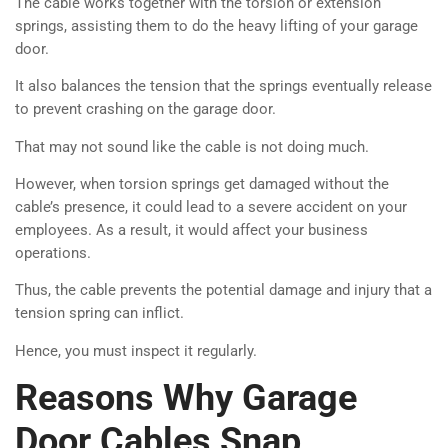
The cable works together with the torsion or extension
springs, assisting them to do the heavy lifting of your garage
door.
It also balances the tension that the springs eventually release
to prevent crashing on the garage door.
That may not sound like the cable is not doing much.
However, when torsion springs get damaged without the
cable’s presence, it could lead to a severe accident on your
employees. As a result, it would affect your business
operations.
Thus, the cable prevents the potential damage and injury that a
tension spring can inflict.
Hence, you must inspect it regularly.
Reasons Why Garage
Door Cables Snap