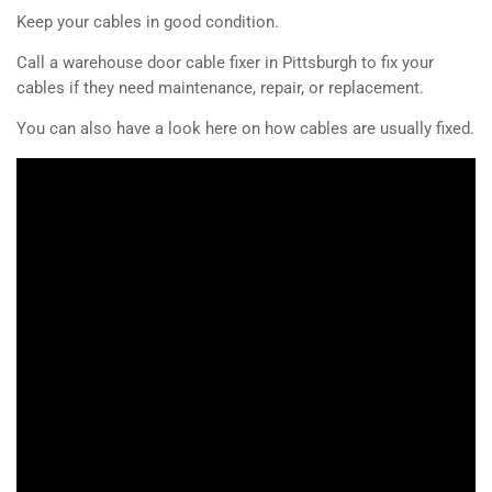
Keep your cables in good condition.
Call a warehouse door cable fixer in Pittsburgh to fix your
cables if they need maintenance, repair, or replacement.
You can also have a look here on how cables are usually fixed.