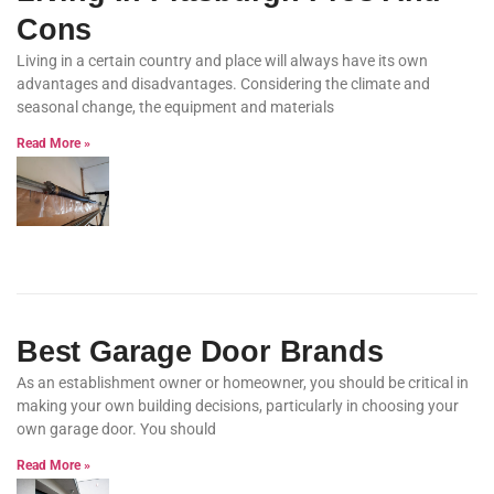
Cons
Living in a certain country and place will always have its own
advantages and disadvantages. Considering the climate and
seasonal change, the equipment and materials
Read More »
Best Garage Door Brands
As an establishment owner or homeowner, you should be critical in
making your own building decisions, particularly in choosing your
own garage door. You should
Read More »