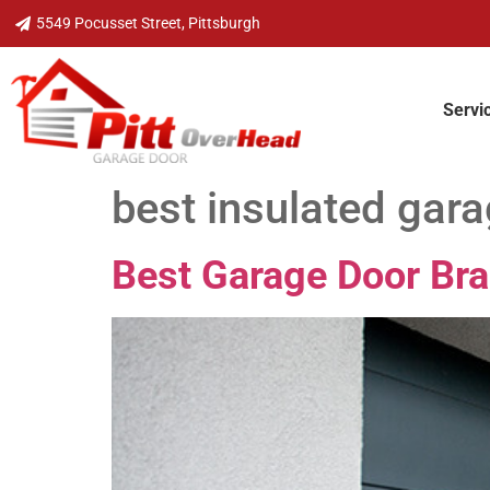
5549 Pocusset Street, Pittsburgh
Servi
best insulated gar
Best Garage Door Br