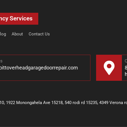
ncy Services
log
About
Contact Us
Us
O
pittoverheadgaragedoorrepair.com
8
10, 1922 Monongahela Ave 15218, 540 rodi rd 15235, 4349 Verona rd 