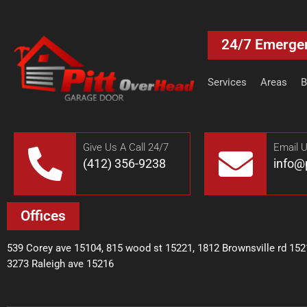
24/7 Emerge
Services
Areas
B
Give Us A Call 24/7
Email 
(412) 356-9238
info@
Offices
539 Corey ave 15104, 815 wood st 15221, 1812 Brownsville rd 152
3273 Raleigh ave 15216