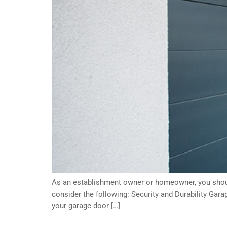
As an establishment owner or homeowner, you should
consider the following: Security and Durability Gara
your garage door […]