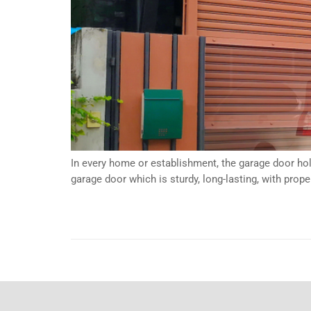
In every home or establishment, the garage door hol
garage door which is sturdy, long-lasting, with pro