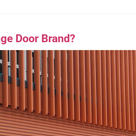
age Door Brand?