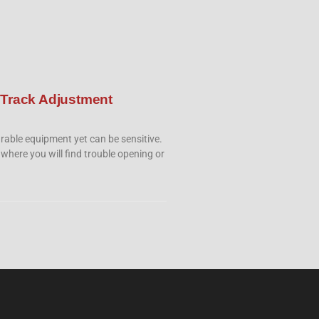
 Track Adjustment
rable equipment yet can be sensitive.
 where you will find trouble opening or