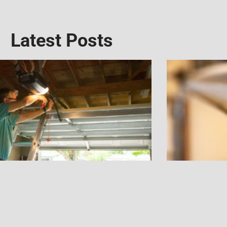
Latest Posts