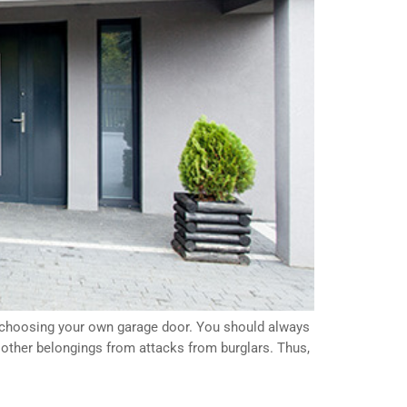
n choosing your own garage door. You should always
y other belongings from attacks from burglars. Thus,