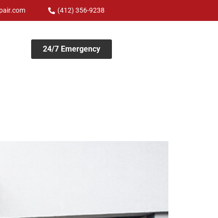
pair.com
(412) 356-9238
24/7 Emergency