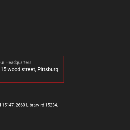
ur Headquarters
15 wood street, Pittsburg
h
15147, 2660 Library rd 15234,