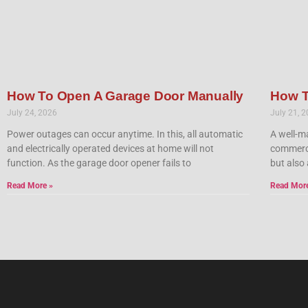
How To Open A Garage Door Manually
How T
July 24, 2026
July 21, 
Power outages can occur anytime. In this, all automatic
A well-ma
and electrically operated devices at home will not
commercia
function. As the garage door opener fails to
but also 
Read More »
Read Mor