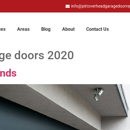
info@pittoverheadgaragedoorre
ces
Areas
Blog
About
Contact Us
age doors 2020
ands