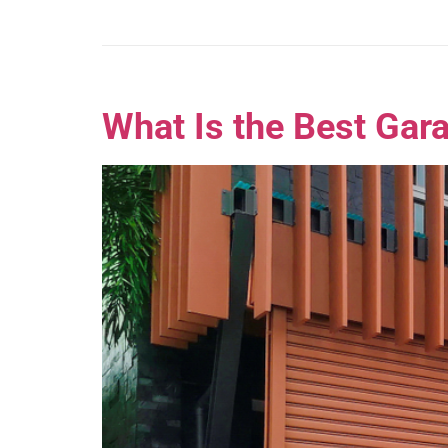
What Is the Best Gar