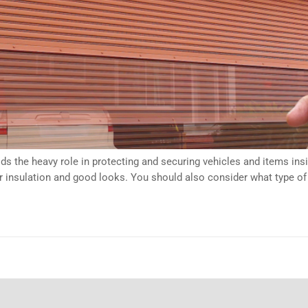
ds the heavy role in protecting and securing vehicles and items in
per insulation and good looks. You should also consider what type o