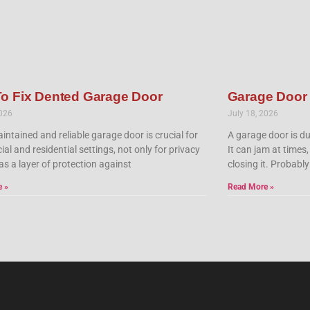
o Fix Dented Garage Door
Garage Door
2026
July 18, 2026
intained and reliable garage door is crucial for
A garage door is du
l and residential settings, not only for privacy
It can jam at times,
as a layer of protection against
closing it. Probably
e »
Read More »