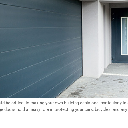
 be critical in making your own building decisions, particularly i
ge doors hold a heavy role in protecting your cars, bicycles, and an