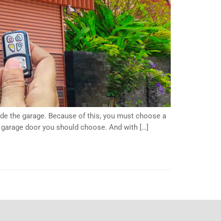
side the garage. Because of this, you must choose a
f garage door you should choose. And with […]