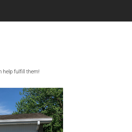
elp fulfill them!