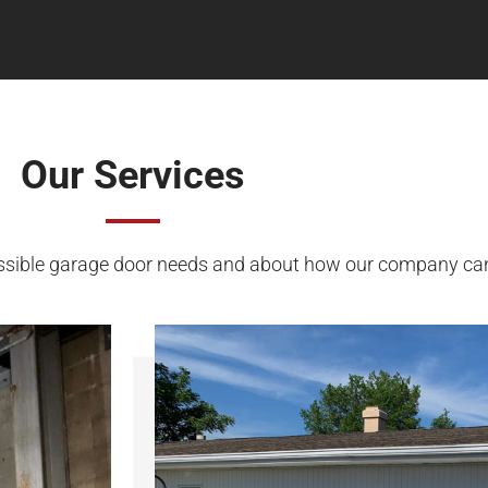
Our Services
ssible garage door needs and about how our company can h