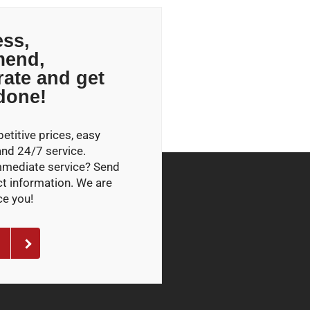
ss,
end,
rate and get
 done!
titive prices, easy
and 24/7 service.
mmediate service? Send
ct information. We are
ce you!