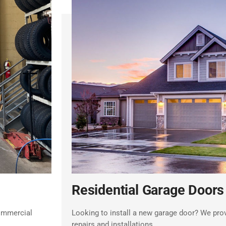
Residential Garage Doors
commercial
Looking to install a new garage door? We prov
repairs and installations.