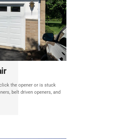
ir
lick the opener or is stuck
ners, belt driven openers, and