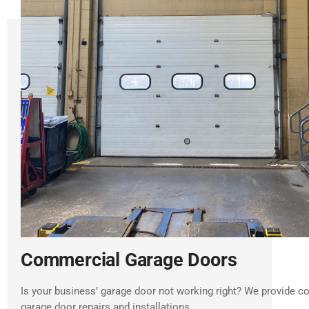
Commercial Garage Doors
Is your business’ garage door not working right? We provide 
garage door repairs and installations.