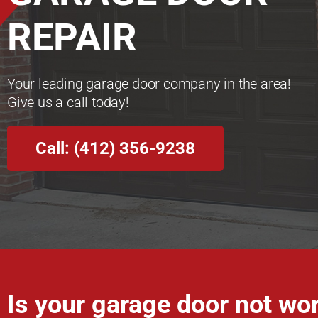
REPAIR
Your leading garage door company in the area!
Give us a call today!
Call: (412) 356-9238
Is your garage door not wo