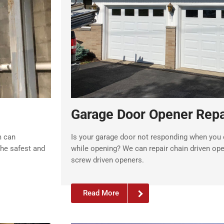
Garage Door Opener Repa
m can
Is your garage door not responding when you c
the safest and
while opening? We can repair chain driven ope
screw driven openers.
Read More