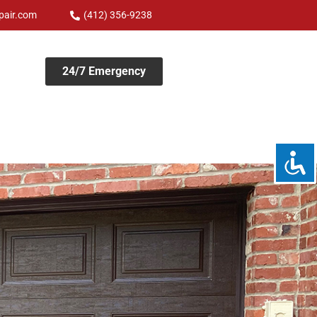
pair.com
(412) 356-9238
24/7 Emergency