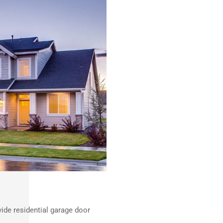
ide residential garage door