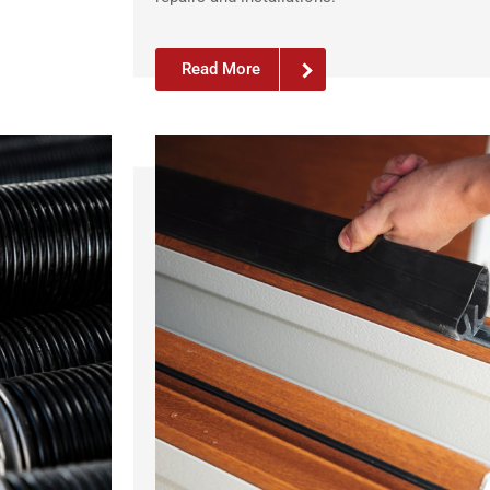
Read More