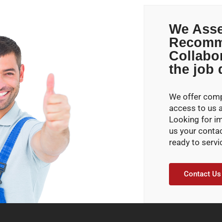
We Asse
Recomm
Collabo
the job
We offer compe
access to us 
Looking for i
us your conta
ready to servi
Contact Us