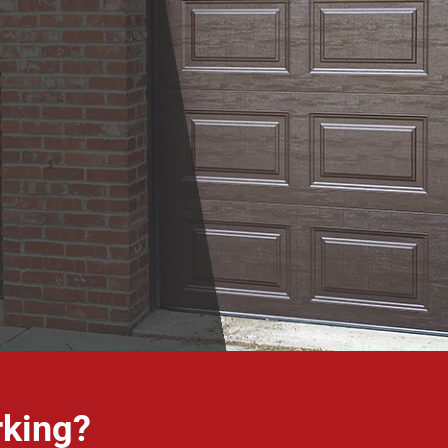
rking?