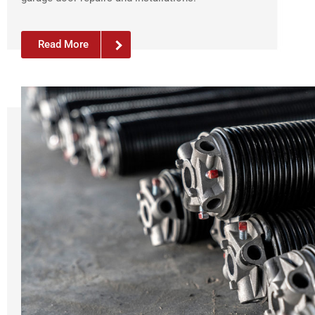
Read More