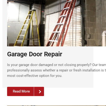
Garage Door Repair
Is your garage door damaged or not closing properly? Our tea
professionally assess whether a repair or fresh installation is 
most cost-effective option for you.
Read More