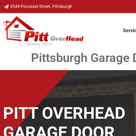
5549 Pocusset Street, Pittsburgh
Servi
Pittsburgh Garage 
PITT OVERHEAD
GARAGE DOOR