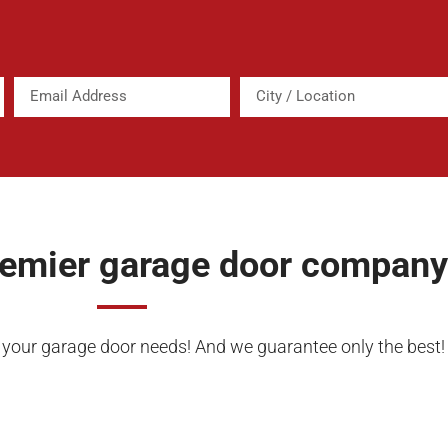
remier garage door company
f your garage door needs! And we guarantee only the best!