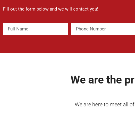
Fill out the form below and we will contact you!
We are the p
We are here to meet all o