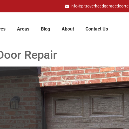
info@pittoverheadgaragedoorre
ces
Areas
Blog
About
Contact Us
Door Repair