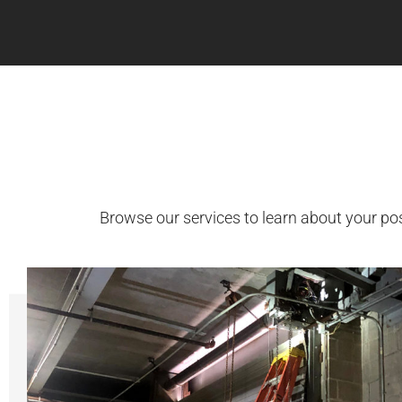
Browse our services to learn about your po