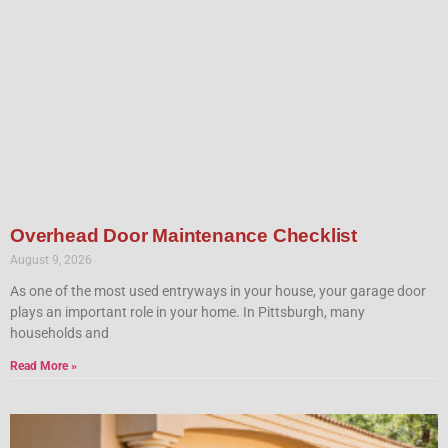
Overhead Door Maintenance Checklist
August 9, 2026
As one of the most used entryways in your house, your garage door
plays an important role in your home. In Pittsburgh, many
households and
Read More »