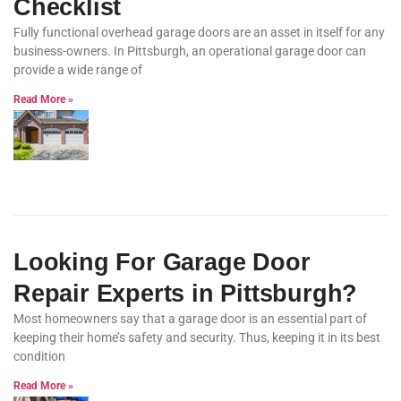
Checklist
Fully functional overhead garage doors are an asset in itself for any
business-owners. In Pittsburgh, an operational garage door can
provide a wide range of
Read More »
Looking For Garage Door
Repair Experts in Pittsburgh?
Most homeowners say that a garage door is an essential part of
keeping their home’s safety and security. Thus, keeping it in its best
condition
Read More »