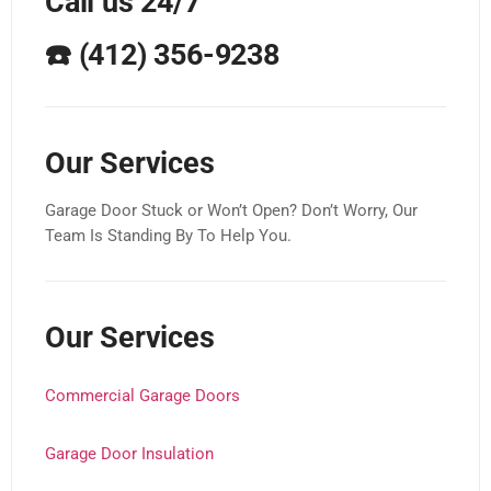
Call us 24/7
☎️
(412) 356-9238
Our Services
Garage Door Stuck or Won’t Open? Don’t Worry, Our
Team Is Standing By To Help You.
Our Services
Commercial Garage Doors
Garage Door Insulation