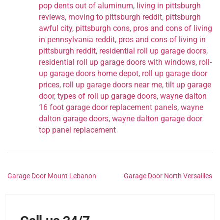
pop dents out of aluminum
,
living in pittsburgh
reviews
,
moving to pittsburgh reddit
,
pittsburgh
awful city
,
pittsburgh cons
,
pros and cons of living
in pennsylvania reddit
,
pros and cons of living in
pittsburgh reddit
,
residential roll up garage doors
,
residential roll up garage doors with windows
,
roll-
up garage doors home depot
,
roll up garage door
prices
,
roll up garage doors near me
,
tilt up garage
door
,
types of roll up garage doors
,
wayne dalton
16 foot garage door replacement panels
,
wayne
dalton garage doors
,
wayne dalton garage door
top panel replacement
Garage Door Mount Lebanon
Garage Door North Versailles