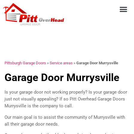
Pittsburgh Garage Doors
»
Service areas
»
Garage Door Murrysville
Garage Door Murrysville
Is your garage door not working properly? Is your garage door
just not visually appealing? If so Pitt Overhead Garage Doors
Murrysville is the company to call.
Our main goal is to assist the community of Murrysville with
all their garage door needs.