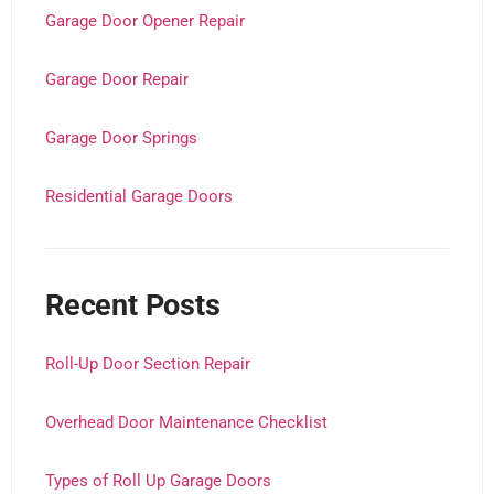
Garage Door Opener Repair
Garage Door Repair
Garage Door Springs
Residential Garage Doors
Recent Posts
Roll-Up Door Section Repair
Overhead Door Maintenance Checklist
Types of Roll Up Garage Doors