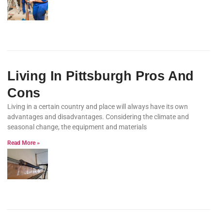
Living In Pittsburgh Pros And
Cons
Living in a certain country and place will always have its own
advantages and disadvantages. Considering the climate and
seasonal change, the equipment and materials
Read More »