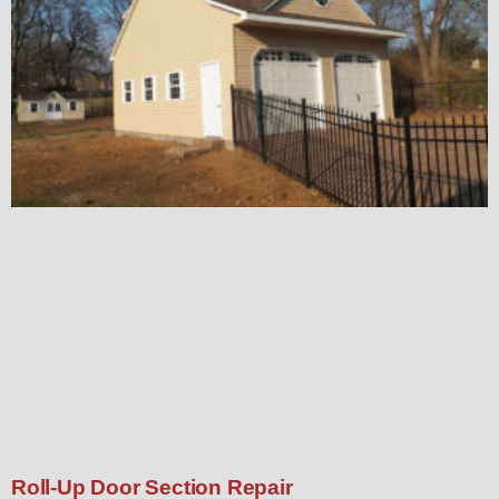
Roll-Up Door Section Repair