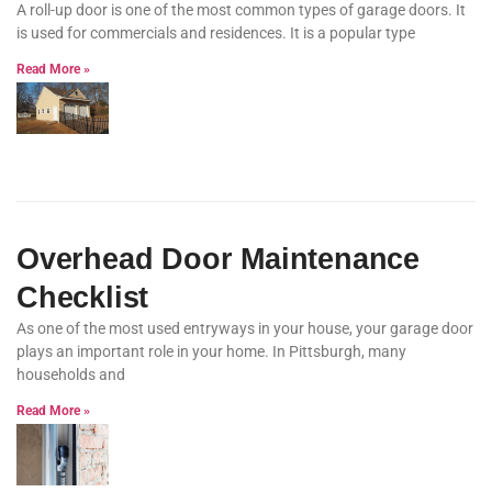
A roll-up door is one of the most common types of garage doors. It
is used for commercials and residences. It is a popular type
Read More »
Overhead Door Maintenance
Checklist
As one of the most used entryways in your house, your garage door
plays an important role in your home. In Pittsburgh, many
households and
Read More »