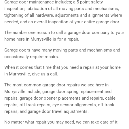
Garage door maintenance includes; a 5 point safety
inspection, lubrication of all moving parts and mechanisms,
tightening of all hardware, adjustments and alignments where
needed, and an overall inspection of your entire garage door.
The number one reason to call a garage door company to your
home here in Murrysville is for a repair.
Garage doors have many moving parts and mechanisms and
occasionally require repairs.
When it comes that time that you need a repair at your home
in Murrysville, give us a call.
The most common garage door repairs we see here in
Murrysville include; garage door spring replacement and
repairs, garage door opener placements and repairs, cable
repairs, off track repairs, eye sensor alignments, off track
repairs, and garage door travel adjustments.
No matter what repair you may need, we can take care of it.