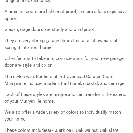
longest life expectancy.
Aluminum doors are light, rust proof, and are a less expensive
option.
Glass garage doors are sturdy and wind proof.
They are very strong garage doors that also allow natural
sunlight into your home.
Other factors to take into consideration for your new garage
door are style and color.
The styles we offer here at Pitt Overhead Garage Doors
Murrysville include, modern, traditional, coastal, and carriage.
Each of these styles are unique and can transform the exterior
of your Murrysville home.
We also offer a wide variety of colors to individually match
your home.
These colors includeOak ,Dark oak, Oak walnut, Oak slate,