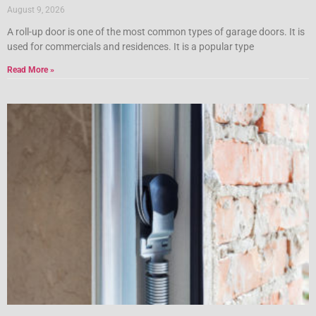
August 9, 2026
A roll-up door is one of the most common types of garage doors. It is
used for commercials and residences. It is a popular type
Read More »