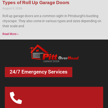
Types of Roll Up Garage Doors
August 9, 2026
Roll up garage doors are a common sight in Pittsburgh’s bustling
cityscape. They also come in various types and sizes depending on
their scale and
Read More »
24/7 Emergency Services