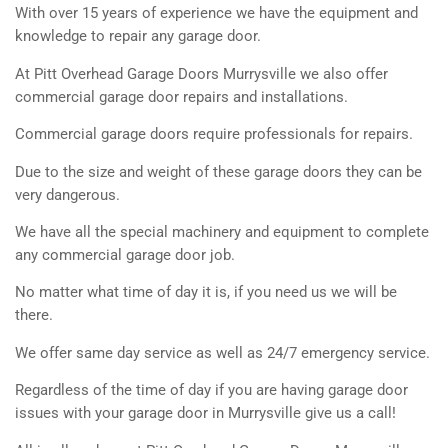
With over 15 years of experience we have the equipment and
knowledge to repair any garage door.
At Pitt Overhead Garage Doors Murrysville we also offer
commercial garage door repairs and installations.
Commercial garage doors require professionals for repairs.
Due to the size and weight of these garage doors they can be
very dangerous.
We have all the special machinery and equipment to complete
any commercial garage door job.
No matter what time of day it is, if you need us we will be
there.
We offer same day service as well as 24/7 emergency service.
Regardless of the time of day if you are having garage door
issues with your garage door in Murrysville give us a call!