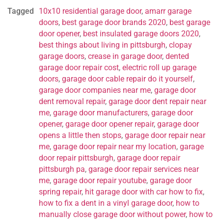
Tagged
10x10 residential garage door
,
amarr garage
doors
,
best garage door brands 2020
,
best garage
door opener
,
best insulated garage doors 2020
,
best things about living in pittsburgh
,
clopay
garage doors
,
crease in garage door
,
dented
garage door repair cost
,
electric roll up garage
doors
,
garage door cable repair do it yourself
,
garage door companies near me
,
garage door
dent removal repair
,
garage door dent repair near
me
,
garage door manufacturers
,
garage door
opener
,
garage door opener repair
,
garage door
opens a little then stops
,
garage door repair near
me
,
garage door repair near my location
,
garage
door repair pittsburgh
,
garage door repair
pittsburgh pa
,
garage door repair services near
me
,
garage door repair youtube
,
garage door
spring repair
,
hit garage door with car how to fix
,
how to fix a dent in a vinyl garage door
,
how to
manually close garage door without power
,
how to