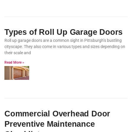
Types of Roll Up Garage Doors
Roll up garage doors are a common sight in Pittsburgh’s bustling
cityscape. They also come in various types and sizes depending on
their scale and
Read More »
Commercial Overhead Door
Preventive Maintenance