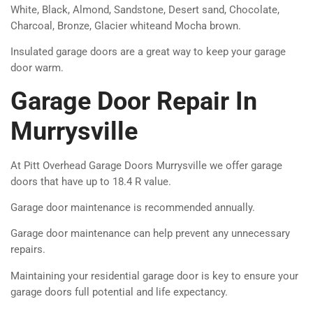
White, Black, Almond, Sandstone, Desert sand, Chocolate,
Charcoal, Bronze, Glacier whiteand Mocha brown.
Insulated garage doors are a great way to keep your garage
door warm.
Garage Door Repair In
Murrysville
At Pitt Overhead Garage Doors Murrysville we offer garage
doors that have up to 18.4 R value.
Garage door maintenance is recommended annually.
Garage door maintenance can help prevent any unnecessary
repairs.
Maintaining your residential garage door is key to ensure your
garage doors full potential and life expectancy.