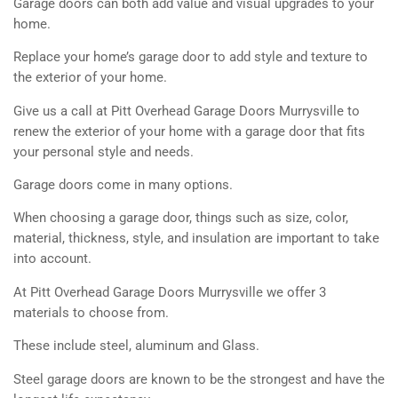
Garage doors can both add value and visual upgrades to your
home.
Replace your home’s garage door to add style and texture to
the exterior of your home.
Give us a call at Pitt Overhead Garage Doors Murrysville to
renew the exterior of your home with a garage door that fits
your personal style and needs.
Garage doors come in many options.
When choosing a garage door, things such as size, color,
material, thickness, style, and insulation are important to take
into account.
At Pitt Overhead Garage Doors Murrysville we offer 3
materials to choose from.
These include steel, aluminum and Glass.
Steel garage doors are known to be the strongest and have the