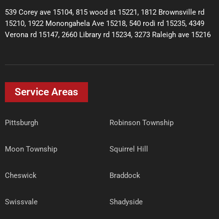
539 Corey ave 15104, 815 wood st 15221, 1812 Brownsville rd
15210, 1922 Monongahela Ave 15218, 540 rodi rd 15235, 4349
Verona rd 15147, 2660 Library rd 15234, 3273 Raleigh ave 15216
Service Areas
Pittsburgh
Robinson Township
Moon Township
Squirrel Hill
Cheswick
Braddock
Swissvale
Shadyside