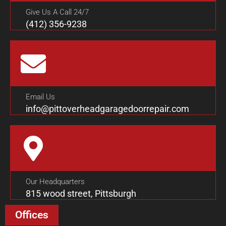
Give Us A Call 24/7
(412) 356-9238
Email Us
info@pittoverheadgaragedoorrepair.com
Our Headquarters
815 wood street, Pittsburgh
Offices