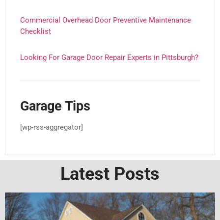
Commercial Overhead Door Preventive Maintenance
Checklist
Looking For Garage Door Repair Experts in Pittsburgh?
Garage Tips
[wp-rss-aggregator]
Latest Posts