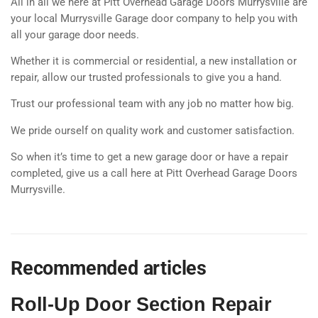
All in all we here at Pitt Overhead Garage Doors Murrysville are
your local Murrysville Garage door company to help you with
all your garage door needs.
Whether it is commercial or residential, a new installation or
repair, allow our trusted professionals to give you a hand.
Trust our professional team with any job no matter how big.
We pride ourself on quality work and customer satisfaction.
So when it’s time to get a new garage door or have a repair
completed, give us a call here at Pitt Overhead Garage Doors
Murrysville.
Recommended articles
Roll-Up Door Section Repair