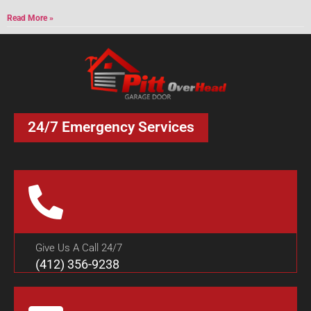
Read More »
24/7 Emergency Services
Give Us A Call 24/7
(412) 356-9238