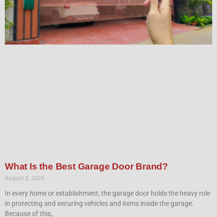
What Is the Best Garage Door Brand?
August 8, 2026
In every home or establishment, the garage door holds the heavy role
in protecting and securing vehicles and items inside the garage.
Because of this,