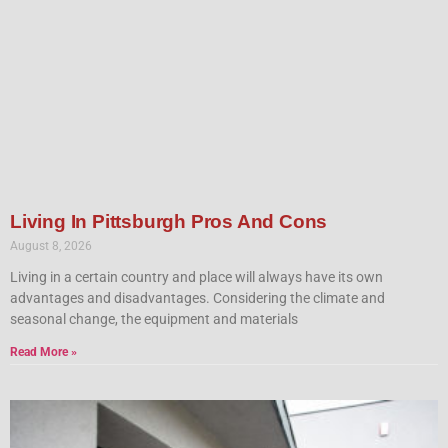
Living In Pittsburgh Pros And Cons
August 8, 2026
Living in a certain country and place will always have its own
advantages and disadvantages. Considering the climate and
seasonal change, the equipment and materials
Read More »