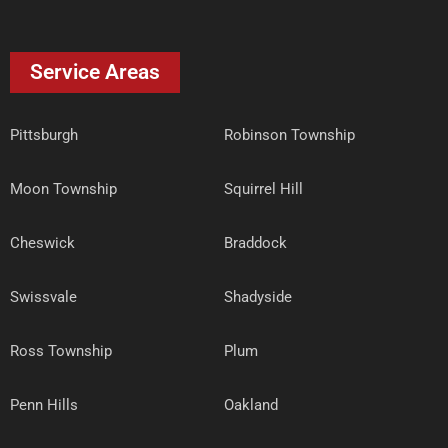
Service Areas
Pittsburgh
Robinson Township
Moon Township
Squirrel Hill
Cheswick
Braddock
Swissvale
Shadyside
Ross Township
Plum
Penn Hills
Oakland