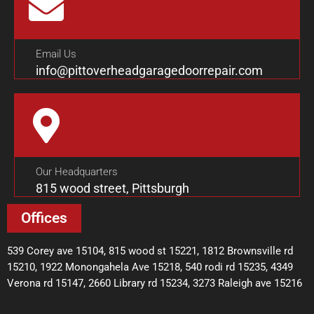
Email Us
info@pittoverheadgaragedoorrepair.com
Our Headquarters
815 wood street, Pittsburgh
Offices
539 Corey ave 15104, 815 wood st 15221, 1812 Brownsville rd
15210, 1922 Monongahela Ave 15218, 540 rodi rd 15235, 4349
Verona rd 15147, 2660 Library rd 15234, 3273 Raleigh ave 15216