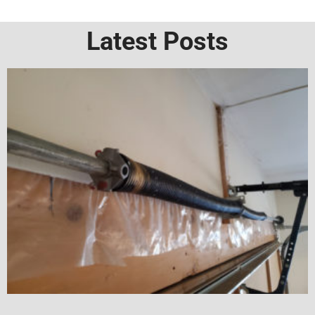
Latest Posts