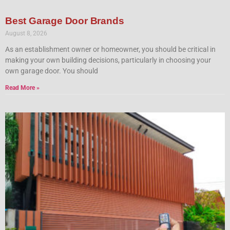
Best Garage Door Brands
August 8, 2026
As an establishment owner or homeowner, you should be critical in
making your own building decisions, particularly in choosing your
own garage door. You should
Read More »