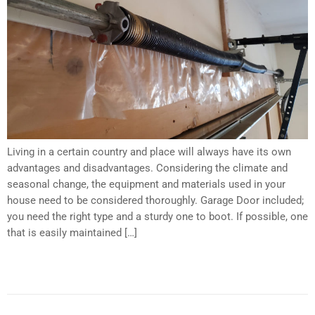
Underline links
format_underlined
Mark links
font_download
Reset all options
cached
Living in a certain country and place will always have its own
advantages and disadvantages. Considering the climate and
seasonal change, the equipment and materials used in your
house need to be considered thoroughly. Garage Door included;
you need the right type and a sturdy one to boot. If possible, one
that is easily maintained […]