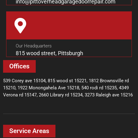
info@pittoverheadgaragedoorrepair.com
Our Headquarters
815 wood street, Pittsburgh
Offices
539 Corey ave 15104, 815 wood st 15221, 1812 Brownsville rd
15210, 1922 Monongahela Ave 15218, 540 rodi rd 15235, 4349
Verona rd 15147, 2660 Library rd 15234, 3273 Raleigh ave 15216
Service Areas