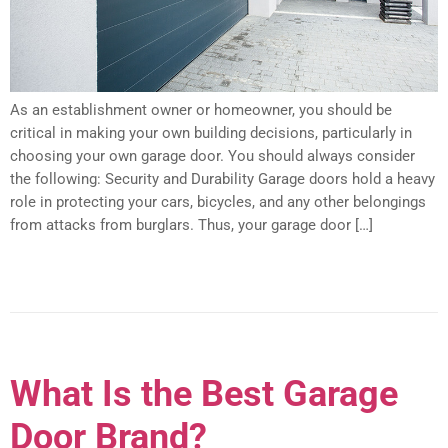
As an establishment owner or homeowner, you should be
critical in making your own building decisions, particularly in
choosing your own garage door. You should always consider
the following: Security and Durability Garage doors hold a heavy
role in protecting your cars, bicycles, and any other belongings
from attacks from burglars. Thus, your garage door […]
What Is the Best Garage
Door Brand?