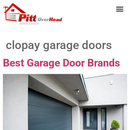
clopay garage doors
Best Garage Door Brands