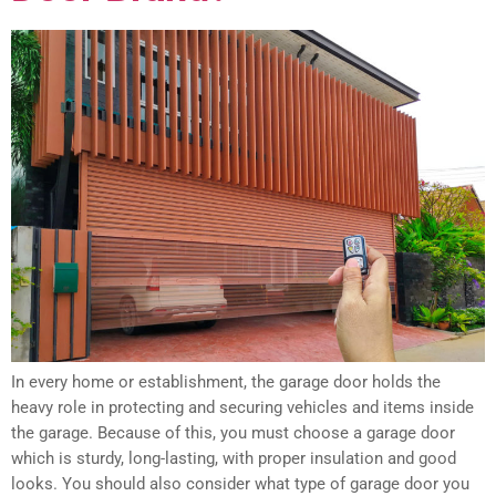
In every home or establishment, the garage door holds the
heavy role in protecting and securing vehicles and items inside
the garage. Because of this, you must choose a garage door
which is sturdy, long-lasting, with proper insulation and good
looks. You should also consider what type of garage door you