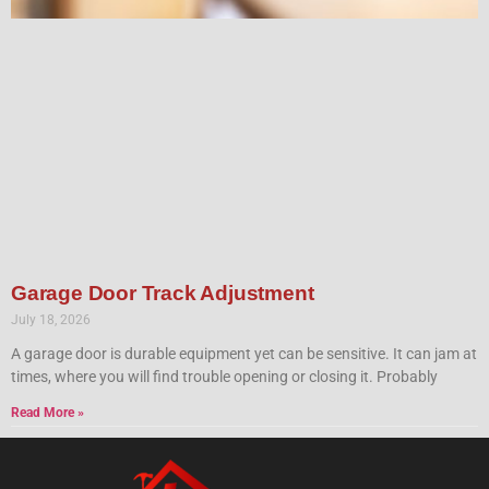
Garage Door Track Adjustment
July 18, 2026
A garage door is durable equipment yet can be sensitive. It can jam at
times, where you will find trouble opening or closing it. Probably
Read More »