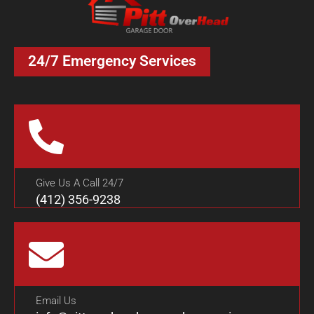
24/7 Emergency Services
Give Us A Call 24/7
(412) 356-9238
Email Us