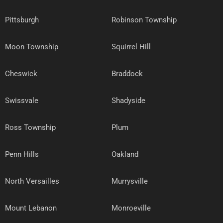
Pittsburgh
Robinson Township
Moon Township
Squirrel Hill
Cheswick
Braddock
Swissvale
Shadyside
Ross Township
Plum
Penn Hills
Oakland
North Versailles
Murrysville
Mount Lebanon
Monroeville