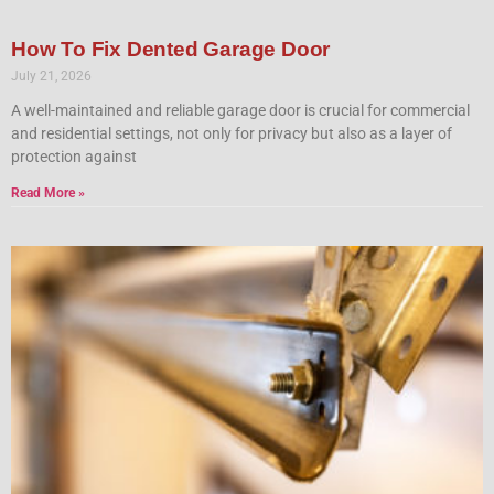
How To Fix Dented Garage Door
July 21, 2026
A well-maintained and reliable garage door is crucial for commercial
and residential settings, not only for privacy but also as a layer of
protection against
Read More »