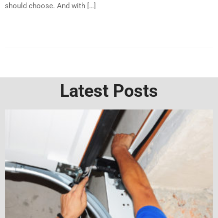
should choose. And with […]
Latest Posts