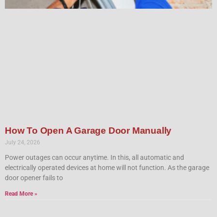
How To Open A Garage Door Manually
July 24, 2026
Power outages can occur anytime. In this, all automatic and
electrically operated devices at home will not function. As the garage
door opener fails to
Read More »