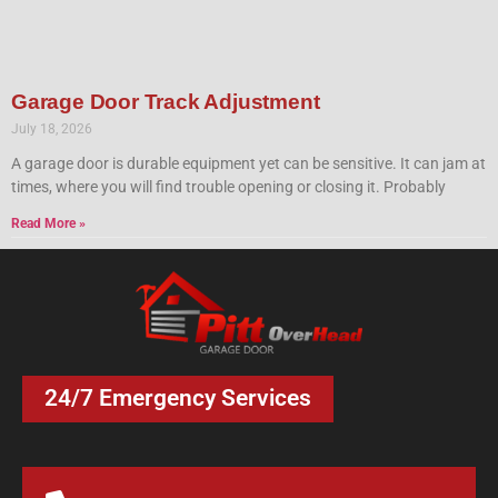
Garage Door Track Adjustment
July 18, 2026
A garage door is durable equipment yet can be sensitive. It can jam at
times, where you will find trouble opening or closing it. Probably
Read More »
24/7 Emergency Services