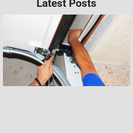
Latest Posts