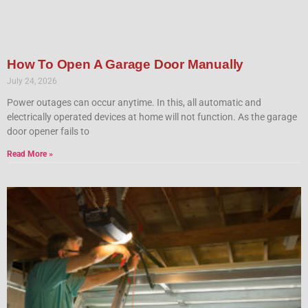
How To Open A Garage Door Manually
July 24, 2026
Power outages can occur anytime. In this, all automatic and
electrically operated devices at home will not function. As the garage
door opener fails to
Read More »