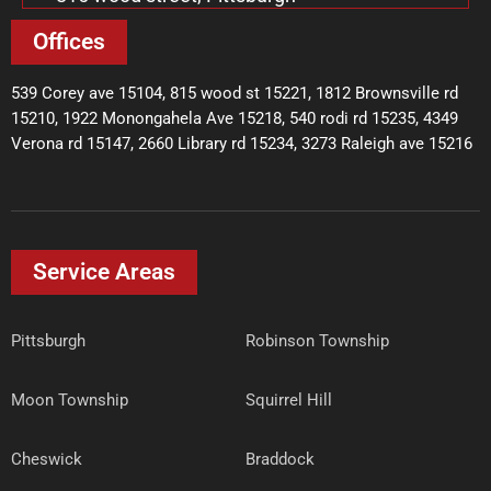
Offices
539 Corey ave 15104, 815 wood st 15221, 1812 Brownsville rd
15210, 1922 Monongahela Ave 15218, 540 rodi rd 15235, 4349
Verona rd 15147, 2660 Library rd 15234, 3273 Raleigh ave 15216
Service Areas
Pittsburgh
Robinson Township
Moon Township
Squirrel Hill
Cheswick
Braddock