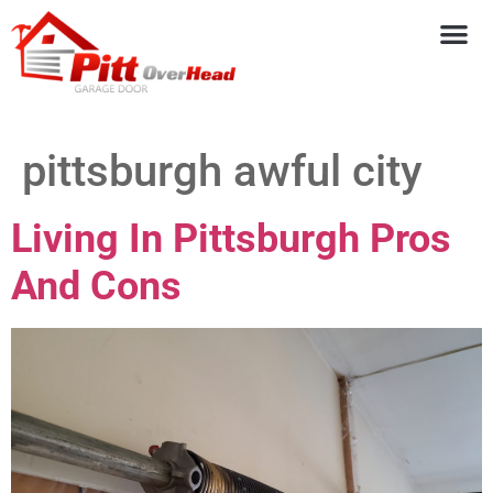
pittsburgh awful city
Living In Pittsburgh Pros
And Cons