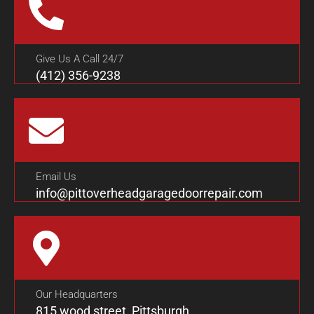
Give Us A Call 24/7
(412) 356-9238
Email Us
info@pittoverheadgaragedoorrepair.com
Our Headquarters
815 wood street, Pittsburgh