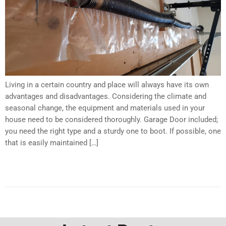
Living in a certain country and place will always have its own
advantages and disadvantages. Considering the climate and
seasonal change, the equipment and materials used in your
house need to be considered thoroughly. Garage Door included;
you need the right type and a sturdy one to boot. If possible, one
that is easily maintained […]