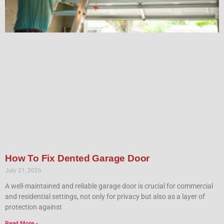
How To Fix Dented Garage Door
July 21, 2026
A well-maintained and reliable garage door is crucial for commercial
and residential settings, not only for privacy but also as a layer of
protection against
Read More »