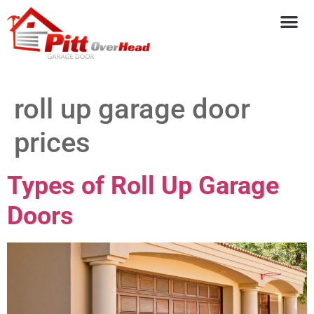
roll up garage door
prices
Types of Roll Up Garage
Doors