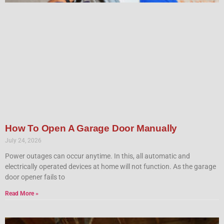
How To Open A Garage Door Manually
July 24, 2026
Power outages can occur anytime. In this, all automatic and
electrically operated devices at home will not function. As the garage
door opener fails to
Read More »