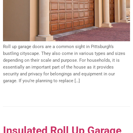
Roll up garage doors are a common sight in Pittsburgh’s
bustling cityscape. They also come in various types and sizes
depending on their scale and purpose. For households, it is
essentially an important part of the house as it provides
security and privacy for belongings and equipment in our
garage. If you’re planning to replace […]
Insulated Roll Up Garage