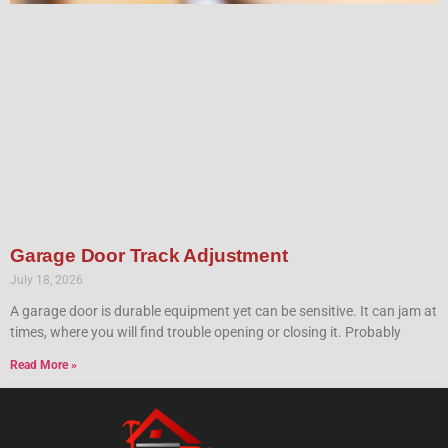
Garage Door Track Adjustment
July 18, 2026
A garage door is durable equipment yet can be sensitive. It can jam at
times, where you will find trouble opening or closing it. Probably
Read More »