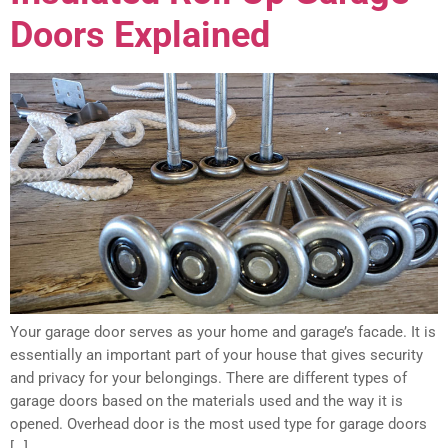
Doors Explained
Your garage door serves as your home and garage’s facade. It is
essentially an important part of your house that gives security
and privacy for your belongings. There are different types of
garage doors based on the materials used and the way it is
opened. Overhead door is the most used type for garage doors
[…]