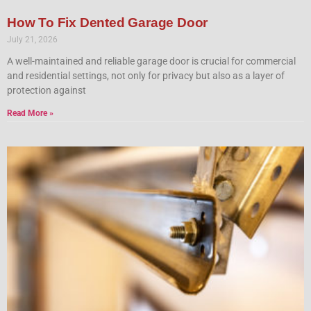
How To Fix Dented Garage Door
July 21, 2026
A well-maintained and reliable garage door is crucial for commercial
and residential settings, not only for privacy but also as a layer of
protection against
Read More »