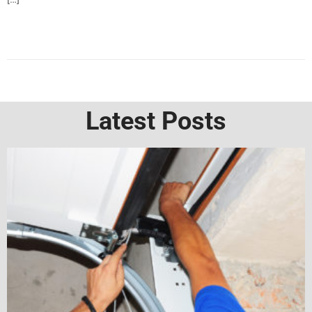
Latest Posts