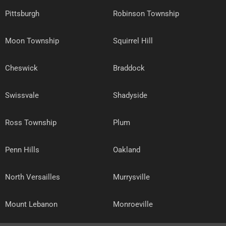
Pittsburgh
Robinson Township
Moon Township
Squirrel Hill
Cheswick
Braddock
Swissvale
Shadyside
Ross Township
Plum
Penn Hills
Oakland
North Versailles
Murrysville
Mount Lebanon
Monroeville