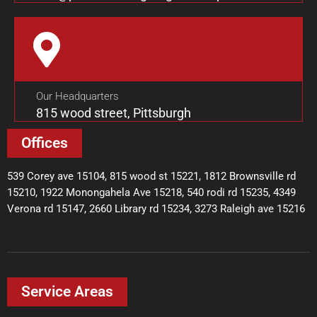
Our Headquarters
815 wood street, Pittsburgh
Offices
539 Corey ave 15104, 815 wood st 15221, 1812 Brownsville rd
15210, 1922 Monongahela Ave 15218, 540 rodi rd 15235, 4349
Verona rd 15147, 2660 Library rd 15234, 3273 Raleigh ave 15216
Service Areas