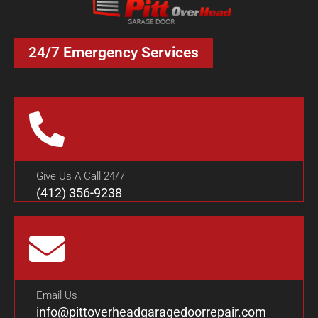
24/7 Emergency Services
Give Us A Call 24/7
(412) 356-9238
Email Us
info@pittoverheadgaragedoorrepair.com