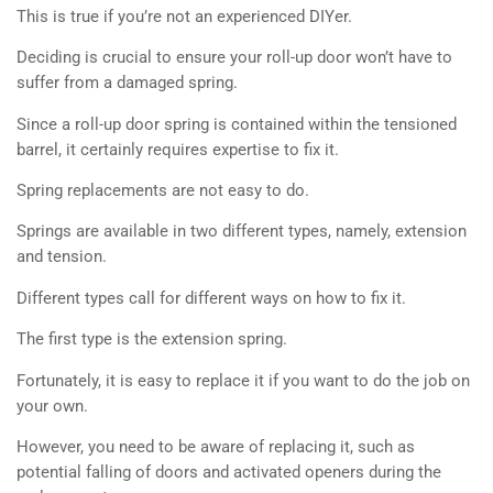
This is true if you’re not an experienced DIYer.
Deciding is crucial to ensure your roll-up door won’t have to
suffer from a damaged spring.
Since a roll-up door spring is contained within the tensioned
barrel, it certainly requires expertise to fix it.
Spring replacements are not easy to do.
Springs are available in two different types, namely, extension
and tension.
Different types call for different ways on how to fix it.
The first type is the extension spring.
Fortunately, it is easy to replace it if you want to do the job on
your own.
However, you need to be aware of replacing it, such as
potential falling of doors and activated openers during the