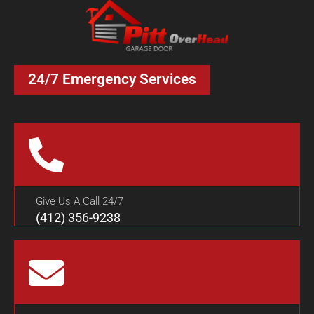
24/7 Emergency Services
Give Us A Call 24/7
(412) 356-9238