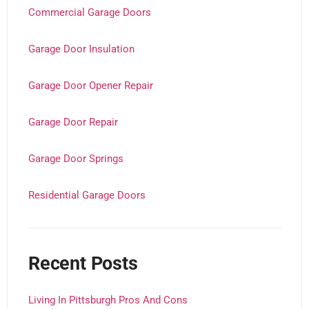
Commercial Garage Doors
Garage Door Insulation
Garage Door Opener Repair
Garage Door Repair
Garage Door Springs
Residential Garage Doors
Recent Posts
Living In Pittsburgh Pros And Cons