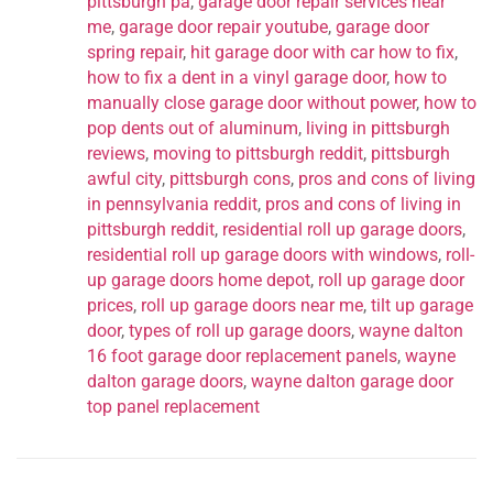
pittsburgh pa
,
garage door repair services near
me
,
garage door repair youtube
,
garage door
spring repair
,
hit garage door with car how to fix
,
how to fix a dent in a vinyl garage door
,
how to
manually close garage door without power
,
how to
pop dents out of aluminum
,
living in pittsburgh
reviews
,
moving to pittsburgh reddit
,
pittsburgh
awful city
,
pittsburgh cons
,
pros and cons of living
in pennsylvania reddit
,
pros and cons of living in
pittsburgh reddit
,
residential roll up garage doors
,
residential roll up garage doors with windows
,
roll-
up garage doors home depot
,
roll up garage door
prices
,
roll up garage doors near me
,
tilt up garage
door
,
types of roll up garage doors
,
wayne dalton
16 foot garage door replacement panels
,
wayne
dalton garage doors
,
wayne dalton garage door
top panel replacement