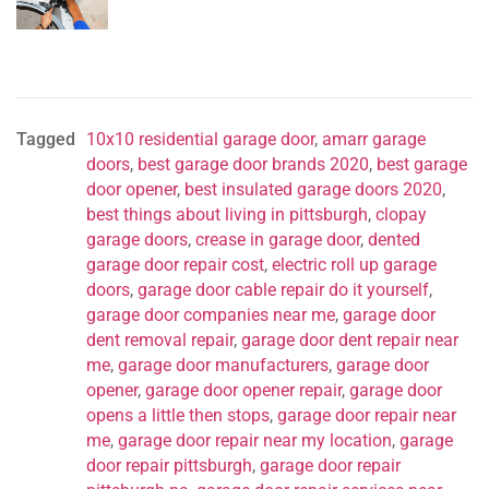
Tagged
10x10 residential garage door
,
amarr garage
doors
,
best garage door brands 2020
,
best garage
door opener
,
best insulated garage doors 2020
,
best things about living in pittsburgh
,
clopay
garage doors
,
crease in garage door
,
dented
garage door repair cost
,
electric roll up garage
doors
,
garage door cable repair do it yourself
,
garage door companies near me
,
garage door
dent removal repair
,
garage door dent repair near
me
,
garage door manufacturers
,
garage door
opener
,
garage door opener repair
,
garage door
opens a little then stops
,
garage door repair near
me
,
garage door repair near my location
,
garage
door repair pittsburgh
,
garage door repair