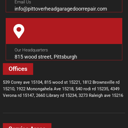
Email Us
info@pittoverheadgaragedoorrepair.com
Our Headquarters
815 wood street, Pittsburgh
Offices
539 Corey ave 15104, 815 wood st 15221, 1812 Brownsville rd
15210, 1922 Monongahela Ave 15218, 540 rodi rd 15235, 4349
Verona rd 15147, 2660 Library rd 15234, 3273 Raleigh ave 15216