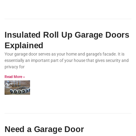
Insulated Roll Up Garage Doors
Explained
Your garage door serves as your home and garage’s facade. It is
essentially an important part of your house that gives security and
privacy for
Read More »
Need a Garage Door