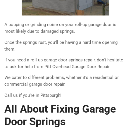
A popping or grinding noise on your roll-up garage door is
most likely due to damaged springs.
Once the springs rust, you’ll be having a hard time opening
them.
If you need a roll-up garage door springs repair, don’t hesitate
to ask for help from Pitt Overhead Garage Door Repair.
We cater to different problems, whether it’s a residential or
commercial garage door repair.
Call us if you’re in Pittsburgh!
All About Fixing Garage
Door Springs