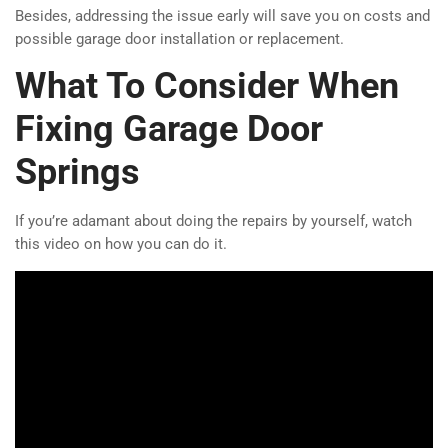
Besides, addressing the issue early will save you on costs and
possible garage door installation or replacement.
What To Consider When
Fixing Garage Door
Springs
If you’re adamant about doing the repairs by yourself, watch
this video on how you can do it.