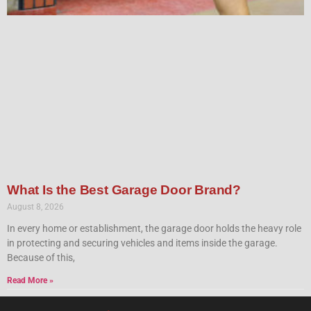
What Is the Best Garage Door Brand?
August 8, 2026
In every home or establishment, the garage door holds the heavy role
in protecting and securing vehicles and items inside the garage.
Because of this,
Read More »