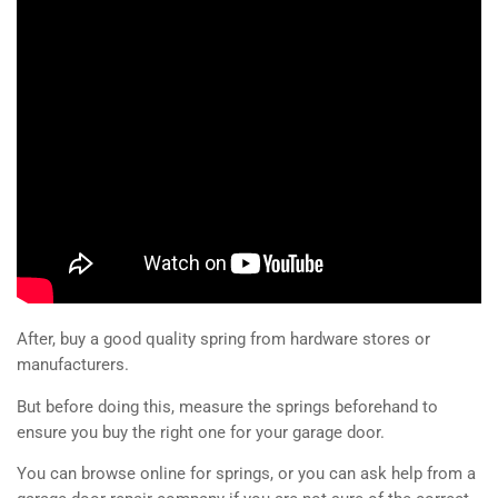
After, buy a good quality spring from hardware stores or
manufacturers.
But before doing this, measure the springs beforehand to
ensure you buy the right one for your garage door.
You can browse online for springs, or you can ask help from a