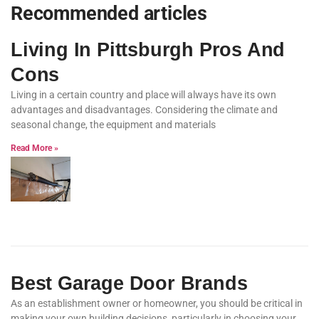
Recommended articles
Living In Pittsburgh Pros And
Cons
Living in a certain country and place will always have its own
advantages and disadvantages. Considering the climate and
seasonal change, the equipment and materials
Read More »
Best Garage Door Brands
As an establishment owner or homeowner, you should be critical in
making your own building decisions, particularly in choosing your