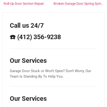
Roll-Up Door Section Repair
Broken Garage Door Spring Symptoms
Call us 24/7
☎️
(412) 356-9238
Our Services
Garage Door Stuck or Won’t Open? Don’t Worry, Our
Team Is Standing By To Help You.
Our Services