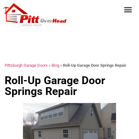
Pittsburgh Garage Doors
»
Blog
»
Roll-Up Garage Door Springs Repair
Roll-Up Garage Door
Springs Repair