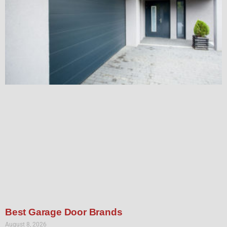
Best Garage Door Brands
August 8, 2026