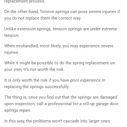
replacement process.
On the other hand, Torsion springs can pose severe injuries if
you do not replace them the correct way.
Unlike extension springs, tension springs are under extreme
tension.
When mishandled, most likely, you may experience severe
injuries.
While it might be possible to do the spring replacement on
your own, it’s not worth the risk.
It is only worth the risk if you have prior experience in
replacing the springs successfully.
The thing is, once you find out that the springs are damaged
upon inspection, call a professional for a roll-up garage door
springs repair.
In this way, the problems won’t cascade into larger ones.