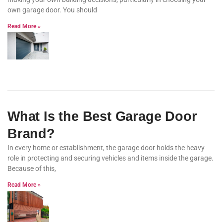
own garage door. You should
Read More »
What Is the Best Garage Door
Brand?
In every home or establishment, the garage door holds the heavy
role in protecting and securing vehicles and items inside the garage.
Because of this,
Read More »