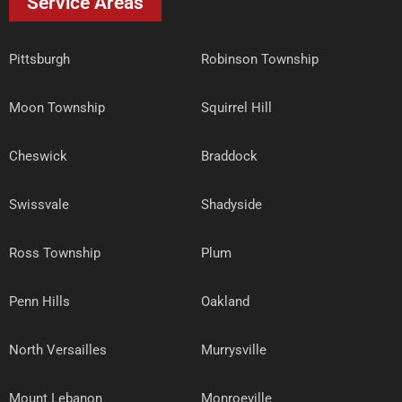
Service Areas
Pittsburgh
Robinson Township
Moon Township
Squirrel Hill
Cheswick
Braddock
Swissvale
Shadyside
Ross Township
Plum
Penn Hills
Oakland
North Versailles
Murrysville
Mount Lebanon
Monroeville