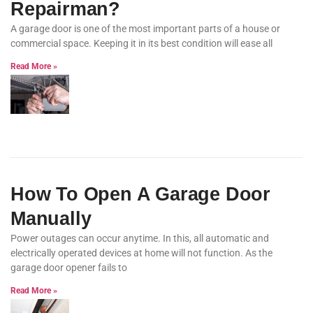
Repairman?
A garage door is one of the most important parts of a house or
commercial space. Keeping it in its best condition will ease all
Read More »
How To Open A Garage Door
Manually
Power outages can occur anytime. In this, all automatic and
electrically operated devices at home will not function. As the
garage door opener fails to
Read More »