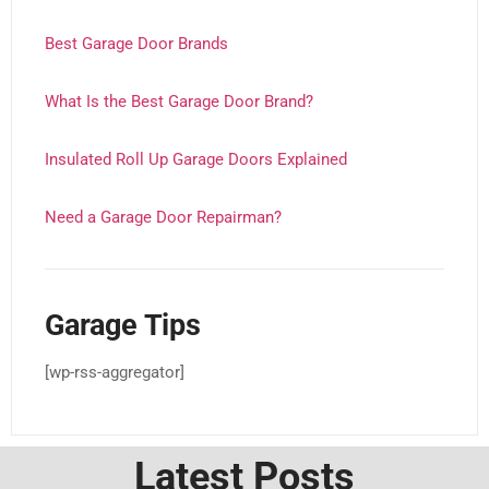
Best Garage Door Brands
What Is the Best Garage Door Brand?
Insulated Roll Up Garage Doors Explained
Need a Garage Door Repairman?
Garage Tips
[wp-rss-aggregator]
Latest Posts