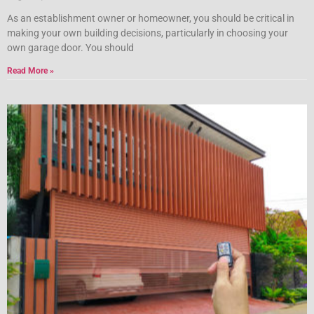
As an establishment owner or homeowner, you should be critical in
making your own building decisions, particularly in choosing your
own garage door. You should
Read More »