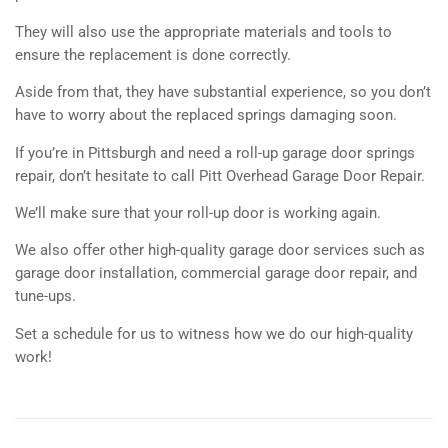
They will also use the appropriate materials and tools to
ensure the replacement is done correctly.
Aside from that, they have substantial experience, so you don’t
have to worry about the replaced springs damaging soon.
If you’re in Pittsburgh and need a roll-up garage door springs
repair, don’t hesitate to call Pitt Overhead Garage Door Repair.
We’ll make sure that your roll-up door is working again.
We also offer other high-quality garage door services such as
garage door installation, commercial garage door repair, and
tune-ups.
Set a schedule for us to witness how we do our high-quality
work!