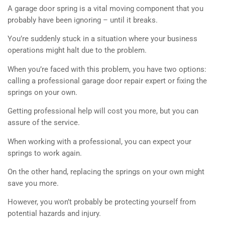
A garage door spring is a vital moving component that you
probably have been ignoring – until it breaks.
You’re suddenly stuck in a situation where your business
operations might halt due to the problem.
When you’re faced with this problem, you have two options:
calling a professional garage door repair expert or fixing the
springs on your own.
Getting professional help will cost you more, but you can
assure of the service.
When working with a professional, you can expect your
springs to work again.
On the other hand, replacing the springs on your own might
save you more.
However, you won’t probably be protecting yourself from
potential hazards and injury.