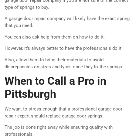
garage door repair company if you are not sure of the correct
type of springs to buy.
A garage door repair company will likely have the exact spring
that you need.
You can also ask help from them on how to do it.
However, it’s always better to have the professionals do it.
Also, allow them to bring their materials to avoid
discrepancies on sizes and types once they fix the springs.
When to Call a Pro in
Pittsburgh
We want to stress enough that a professional garage door
repair expert should replace garage door springs.
The job is done right away while ensuring quality with
professionals.