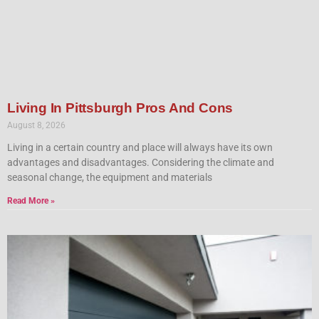
Living In Pittsburgh Pros And Cons
August 8, 2026
Living in a certain country and place will always have its own
advantages and disadvantages. Considering the climate and
seasonal change, the equipment and materials
Read More »